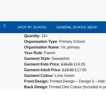
SHOP BY SCHOOL
GENERAL SCHOOL WEAR
Quantity:
10+
Organisation Type:
Primary School
Organisation Name:
Vic primary
Your Role:
Parent
Garment Style:
Sweatshirt
Garment Kids Price:
£16.00
£14.00
Garment Adult Price:
£19.00
£17.00
Garment Colour:
Lime Green
Front Design:
Printed Design – Design 3 – Add 
Back Design:
Printed One Colour (Included in pr