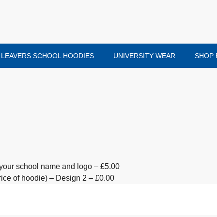
LEAVERS SCHOOL HOODIES
UNIVERSITY WEAR
SHOP 
your school name and logo – £5.00
ice of hoodie) – Design 2 – £0.00