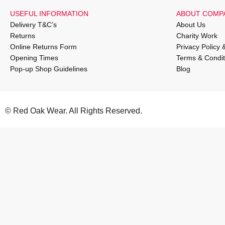
USEFUL INFORMATION
ABOUT COMP
Delivery T&C’s
About Us
Returns
Charity Work
Online Returns Form
Privacy Policy 
Opening Times
Terms & Condit
Pop-up Shop Guidelines
Blog
© Red Oak Wear. All Rights Reserved.