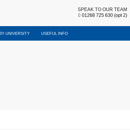
SPEAK TO OUR TEAM
01268 725 630 (opt 2)
BY UNIVERSITY
USEFUL INFO