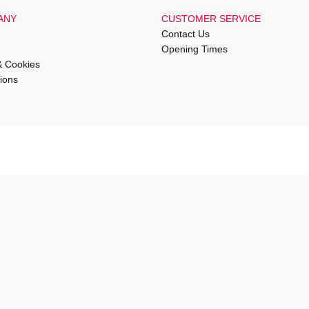
ANY
CUSTOMER SERVICE
Contact Us
Opening Times
& Cookies
ions