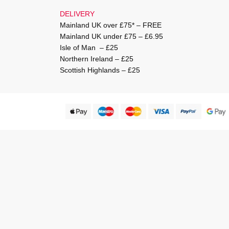
DELIVERY
Mainland UK over £75* – FREE
Mainland UK under £75 – £6.95
Isle of Man – £25
Northern Ireland – £25
Scottish Highlands – £25