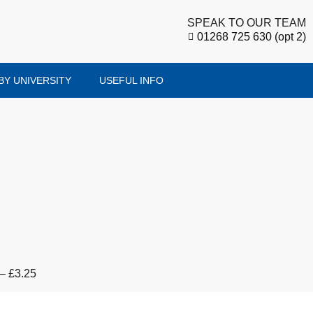
SPEAK TO OUR TEAM
01268 725 630 (opt 2)
BY UNIVERSITY
USEFUL INFO
 – £3.25