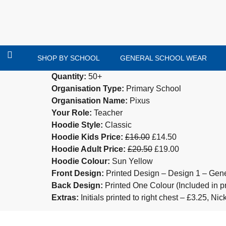
SHOP BY SCHOOL
GENERAL SCHOOL WEAR
Quantity:
50+
Organisation Type:
Primary School
Organisation Name:
Pixus
Your Role:
Teacher
Hoodie Style:
Classic
Hoodie Kids Price:
£16.00
£14.50
Hoodie Adult Price:
£20.50
£19.00
Hoodie Colour:
Sun Yellow
Front Design:
Printed Design – Design 1 – Gene
Back Design:
Printed One Colour (Included in pr
Extras:
Initials printed to right chest – £3.25, N