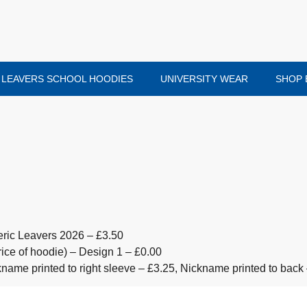
LEAVERS SCHOOL HOODIES
UNIVERSITY WEAR
SHOP 
ric Leavers 2026 – £3.50
ice of hoodie) – Design 1 – £0.00
ickname printed to right sleeve – £3.25, Nickname printed to back