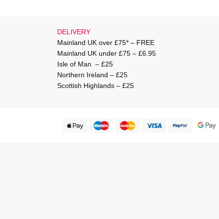
DELIVERY
Mainland UK over £75* – FREE
Mainland UK under £75 – £6.95
Isle of Man – £25
Northern Ireland – £25
Scottish Highlands – £25