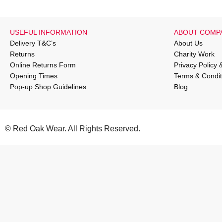
USEFUL INFORMATION
ABOUT COMP
Delivery T&C’s
About Us
Returns
Charity Work
Online Returns Form
Privacy Policy 
Opening Times
Terms & Condit
Pop-up Shop Guidelines
Blog
© Red Oak Wear. All Rights Reserved.