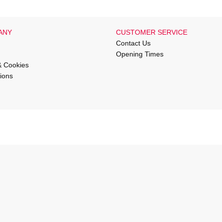
ANY
CUSTOMER SERVICE
Contact Us
Opening Times
& Cookies
ions