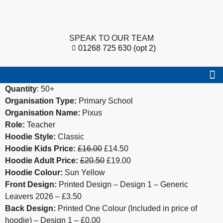
SPEAK TO OUR TEAM
01268 725 630 (opt 2)
Quantity
: 50+
Organisation Type:
Primary School
Organisation Name:
Pixus
Role:
Teacher
Hoodie Style:
Classic
Hoodie Kids Price:
£16.00
£14.50
Hoodie Adult Price:
£20.50
£19.00
Hoodie Colour:
Sun Yellow
Front Design:
Printed Design – Design 1 – Generic
Leavers 2026 – £3.50
Back Design:
Printed One Colour (Included in price of
hoodie) – Design 1 – £0.00