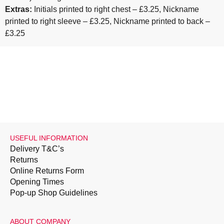
Extras:
Initials printed to right chest – £3.25, Nickname
printed to right sleeve – £3.25, Nickname printed to back –
£3.25
USEFUL INFORMATION
Delivery T&C’s
Returns
Online Returns Form
Opening Times
Pop-up Shop Guidelines
ABOUT COMPANY