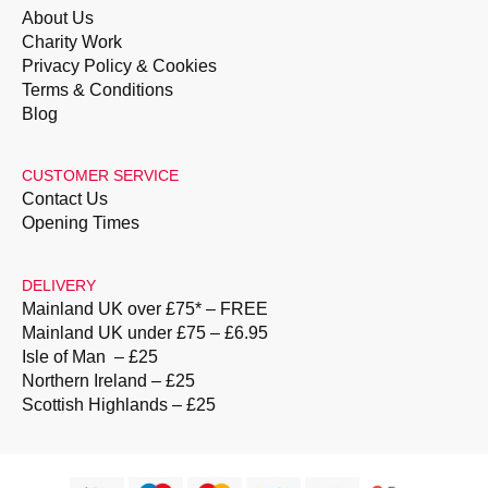
About Us
Charity Work
Privacy Policy & Cookies
Terms & Conditions
Blog
CUSTOMER SERVICE
Contact Us
Opening Times
DELIVERY
Mainland UK over £75* – FREE
Mainland UK under £75 – £6.95
Isle of Man – £25
Northern Ireland – £25
Scottish Highlands – £25