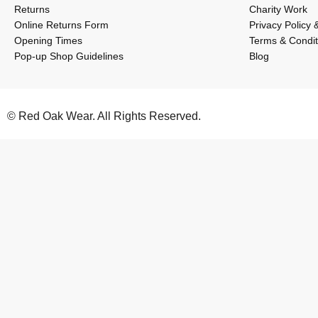
Returns
Charity Work
Online Returns Form
Privacy Policy 
Opening Times
Terms & Condit
Pop-up Shop Guidelines
Blog
© Red Oak Wear. All Rights Reserved.