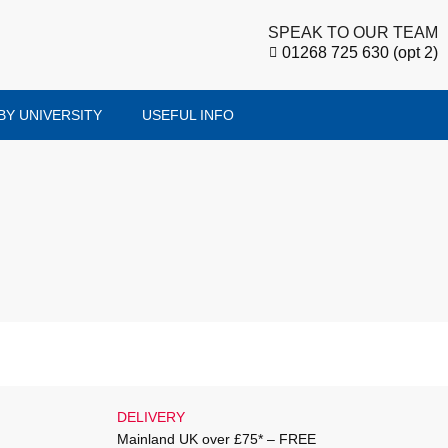
SPEAK TO OUR TEAM
01268 725 630 (opt 2)
BY UNIVERSITY
USEFUL INFO
DELIVERY
Mainland UK over £75* – FREE