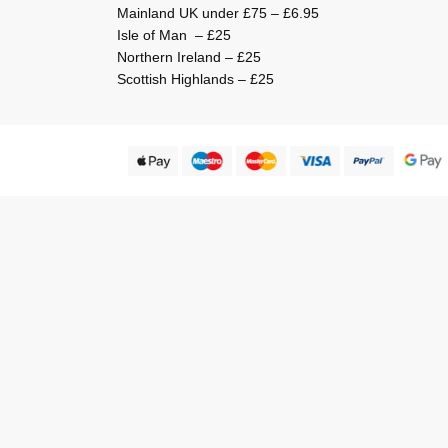
Mainland UK under £75 – £6.95
Isle of Man – £25
Northern Ireland – £25
Scottish Highlands – £25