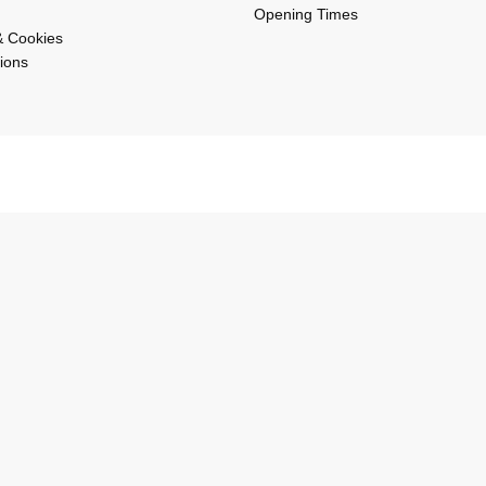
Opening Times
& Cookies
ions