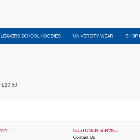
LEAVERS SCHOOL HOODIES
UNIVERSITY WEAR
SHOP 
0 £20.50
ANY
CUSTOMER SERVICE
Contact Us