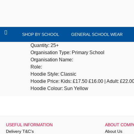
SHOP BY SCHOOL
GENERAL SCHOOL WEAR
Quantity: 25+
Organisation Type: Primary School
Organisation Name:
Role:
Hoodie Style: Classic
Hoodie Price: Kids:
£17.50
£16.00 | Adult: £22.0
Hoodie Colour: Sun Yellow
USEFUL INFORMATION
ABOUT COMP
Delivery T&C’s
About Us