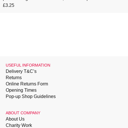
£3.25
USEFUL INFORMATION
Delivery T&C’s
Returns
Online Returns Form
Opening Times
Pop-up Shop Guidelines
ABOUT COMPANY
About Us
Charity Work