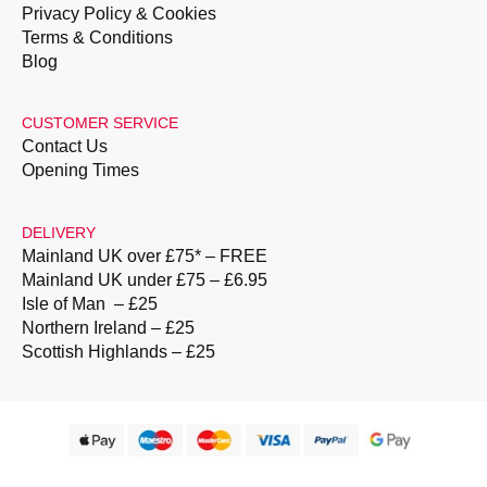
Privacy Policy & Cookies
Terms & Conditions
Blog
CUSTOMER SERVICE
Contact Us
Opening Times
DELIVERY
Mainland UK over £75* – FREE
Mainland UK under £75 – £6.95
Isle of Man – £25
Northern Ireland – £25
Scottish Highlands – £25