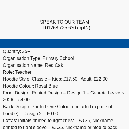
SPEAK TO OUR TEAM
01268 725 630 (opt 2)
Quantity: 25+
Organisation Type: Primary School
Organisation Name: Red Oak
Role: Teacher
Hoodie Style: Classic – Kids: £17.50 | Adult: £22.00
Hoodie Colour: Royal Blue
Front Design: Printed Design – Design 1 – Generic Leavers
2026 – £4.00
Back Design: Printed One Colour (Included in price of
hoodie) – Design 2 – £0.00
Extras: Initials printed to right chest – £3.25, Nickname
printed to right sleeve – £3.25, Nickname printed to back –