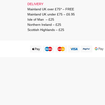
DELIVERY
Mainland UK over £75* – FREE
Mainland UK under £75 – £6.95
Isle of Man – £25
Northern Ireland – £25
Scottish Highlands – £25