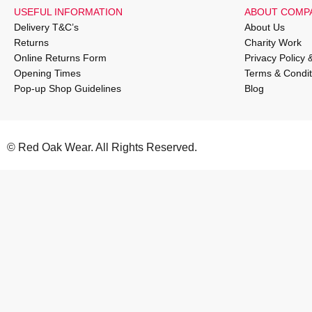
USEFUL INFORMATION
ABOUT COMP
Delivery T&C’s
About Us
Returns
Charity Work
Online Returns Form
Privacy Policy 
Opening Times
Terms & Condit
Pop-up Shop Guidelines
Blog
© Red Oak Wear. All Rights Reserved.