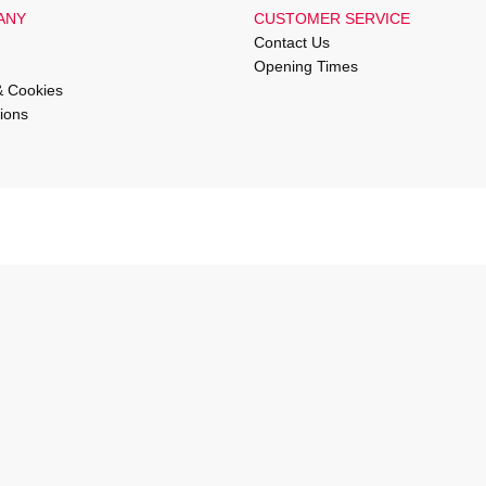
ANY
CUSTOMER SERVICE
Contact Us
Opening Times
& Cookies
ions