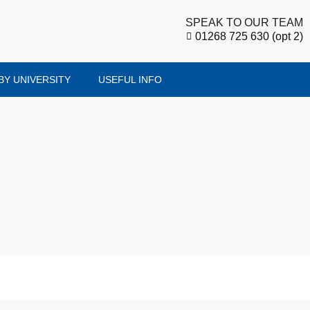
SPEAK TO OUR TEAM
01268 725 630 (opt 2)
BY UNIVERSITY
USEFUL INFO