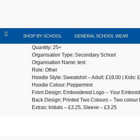
SHOP BY SCHOOL
GENERAL SCHOOL WEAR
Quantity: 25+
Organisation Type: Secondary School
Organisation Name: test
Role: Other
Hoodie Style: Sweatshirt – Adult: £18.00 | Kids: 
Hoodie Colour: Peppermint
Front Design: Embroidered Logo – Your Embroide
Back Design: Printed Two Colours – Two colour 
Extras: Initials – £3.25, Sleeve – £3.25