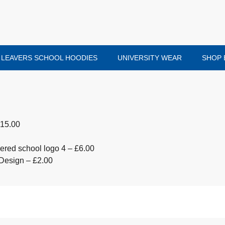
LEAVERS SCHOOL HOODIES
UNIVERSITY WEAR
SHOP 
£15.00
red school logo 4 – £6.00
Design – £2.00