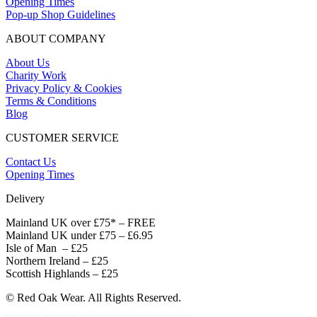
Opening Times
Pop-up Shop Guidelines
ABOUT COMPANY
About Us
Charity Work
Privacy Policy & Cookies
Terms & Conditions
Blog
CUSTOMER SERVICE
Contact Us
Opening Times
Delivery
Mainland UK over £75* – FREE
Mainland UK under £75 – £6.95
Isle of Man – £25
Northern Ireland – £25
Scottish Highlands – £25
© Red Oak Wear. All Rights Reserved.