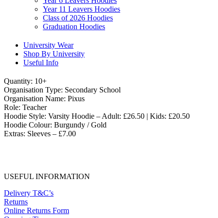
Year 6 Leavers Hoodies
Year 11 Leavers Hoodies
Class of 2026 Hoodies
Graduation Hoodies
University Wear
Shop By University
Useful Info
Quantity: 10+
Organisation Type: Secondary School
Organisation Name: Pixus
Role: Teacher
Hoodie Style: Varsity Hoodie – Adult: £26.50 | Kids: £20.50
Hoodie Colour: Burgundy / Gold
Extras: Sleeves – £7.00
USEFUL INFORMATION
Delivery T&C’s
Returns
Online Returns Form