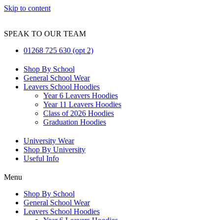
Skip to content
SPEAK TO OUR TEAM
01268 725 630 (opt 2)
Shop By School
General School Wear
Leavers School Hoodies
Year 6 Leavers Hoodies
Year 11 Leavers Hoodies
Class of 2026 Hoodies
Graduation Hoodies
University Wear
Shop By University
Useful Info
Menu
Shop By School
General School Wear
Leavers School Hoodies