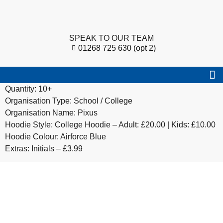
SPEAK TO OUR TEAM
01268 725 630 (opt 2)
Quantity: 10+
Organisation Type: School / College
Organisation Name: Pixus
Hoodie Style: College Hoodie – Adult: £20.00 | Kids: £10.00
Hoodie Colour: Airforce Blue
Extras: Initials – £3.99