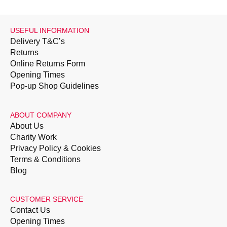
USEFUL INFORMATION
Delivery T&C’s
Returns
Online Returns Form
Opening Times
Pop-up Shop Guidelines
ABOUT COMPANY
About Us
Charity Work
Privacy Policy & Cookies
Terms & Conditions
Blog
CUSTOMER SERVICE
Contact Us
Opening Times